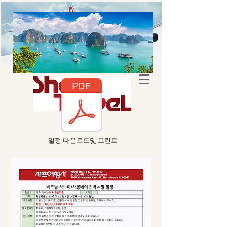
​일정 다운로드및 프린트