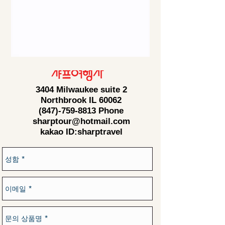
3404 Milwaukee suite 2
Northbrook IL 60062
(847)-759-8813
Phone
sharptour@hotmail.com
kakao ID:sharptravel