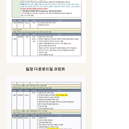
​일정 다운로드및 프린트