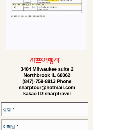
3404 Milwaukee suite 2
Northbrook IL 60062
(847)-759-8813
Phone
sharptour@hotmail.com
kakao ID:sharptravel